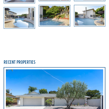
RECENT PROPERTIES