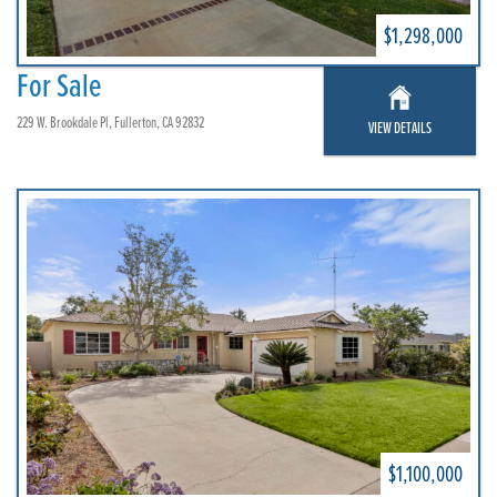
$1,298,000
For Sale
229 W. Brookdale Pl, Fullerton, CA 92832
VIEW DETAILS
$1,100,000