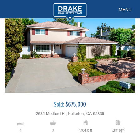
MENU
Sold:
$675,000
2632 Medford Pl, Fullerton, CA 92835
4
3
1,954 sq ft
7,841 sq ft