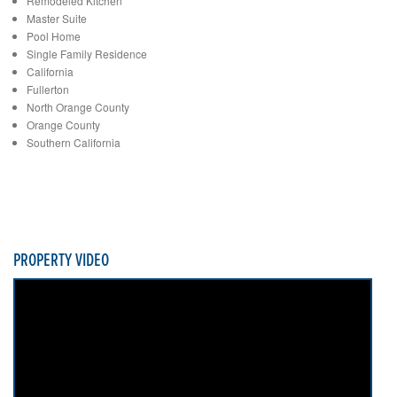
Remodeled Kitchen
Master Suite
Pool Home
Single Family Residence
California
Fullerton
North Orange County
Orange County
Southern California
PROPERTY VIDEO