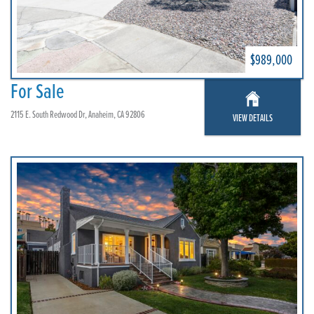
$989,000
For Sale
2115 E. South Redwood Dr, Anaheim, CA 92806
VIEW DETAILS