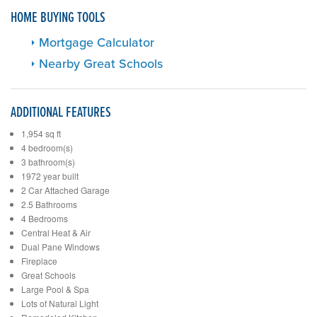
HOME BUYING TOOLS
Mortgage Calculator
Nearby Great Schools
ADDITIONAL FEATURES
1,954 sq ft
4 bedroom(s)
3 bathroom(s)
1972 year built
2 Car Attached Garage
2.5 Bathrooms
4 Bedrooms
Central Heat & Air
Dual Pane Windows
Fireplace
Great Schools
Large Pool & Spa
Lots of Natural Light