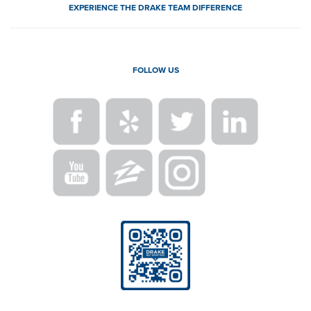
EXPERIENCE THE DRAKE TEAM DIFFERENCE
FOLLOW US