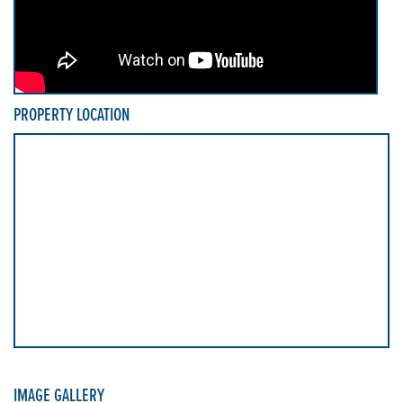
PROPERTY LOCATION
IMAGE GALLERY