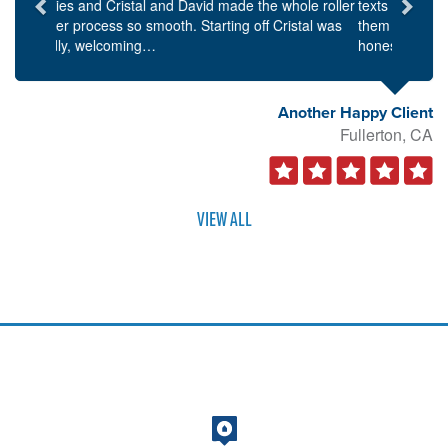
texts and phone calls in a timely manner. I found
them to be personable as well as knowledgeable and
honest…
Another Happy Client
Fullerton, CA
VIEW ALL