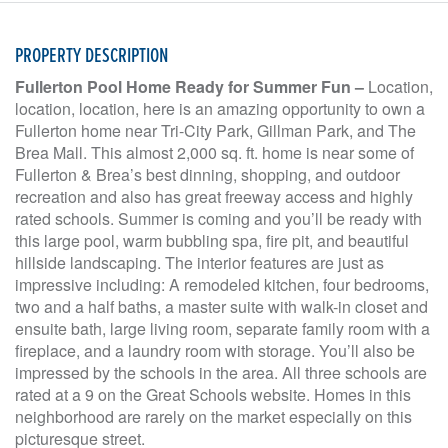
PROPERTY DESCRIPTION
Fullerton Pool Home Ready for Summer Fun –
Location,
location, location, here is an amazing opportunity to own a
Fullerton home near Tri-City Park, Gillman Park, and The
Brea Mall. This almost 2,000 sq. ft. home is near some of
Fullerton & Brea’s best dinning, shopping, and outdoor
recreation and also has great freeway access and highly
rated schools. Summer is coming and you’ll be ready with
this large pool, warm bubbling spa, fire pit, and beautiful
hillside landscaping. The interior features are just as
impressive including: A remodeled kitchen, four bedrooms,
two and a half baths, a master suite with walk-in closet and
ensuite bath, large living room, separate family room with a
fireplace, and a laundry room with storage. You’ll also be
impressed by the schools in the area. All three schools are
rated at a 9 on the Great Schools website. Homes in this
neighborhood are rarely on the market especially on this
picturesque street.