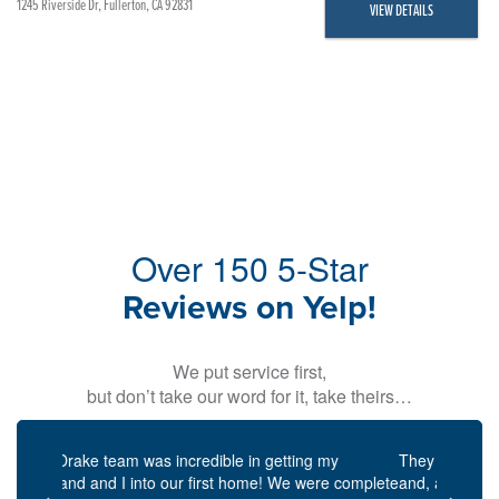
1245 Riverside Dr, Fullerton, CA 92831
VIEW DETAILS
Over 150 5-Star
Reviews on Yelp!
We put service first,
but don’t take our word for it, take theirs…
Previous
Next
They were always punctual for scheduled meetings,
and, attentive, they will always respond to emails,