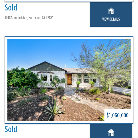
Sold
1018 Stanford Ave, Fullerton, CA 92831
VIEW DETAILS
$1,060,000
Sold