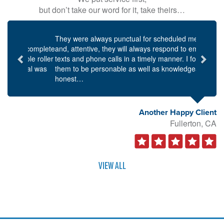
but don’t take our word for it, take theirs…
Previous
Next
They were always punctual for scheduled meetings,
and, attentive, they will always respond to emails,
texts and phone calls in a timely manner. I found
them to be personable as well as knowledgeable and
honest…
Another Happy Client
Fullerton, CA
VIEW ALL