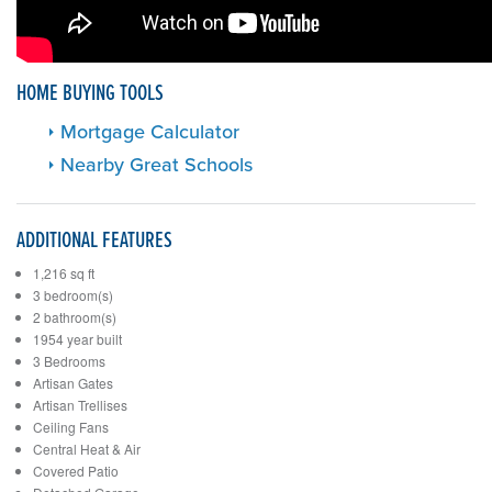
HOME BUYING TOOLS
Mortgage Calculator
Nearby Great Schools
ADDITIONAL FEATURES
1,216 sq ft
3 bedroom(s)
2 bathroom(s)
1954 year built
3 Bedrooms
Artisan Gates
Artisan Trellises
Ceiling Fans
Central Heat & Air
Covered Patio