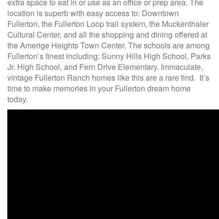
extra space to eat in or use as an office or prep area. The
location is superb with easy access to: Downtown
Fullerton, the Fullerton Loop trail system, the Muckenthaler
Cultural Center, and all the shopping and dining offered at
the Amerige Heights Town Center. The schools are among
Fullerton’s finest including: Sunny Hills High School, Parks
Jr. High School, and Fern Drive Elementary. Immaculate,
vintage Fullerton Ranch homes like this are a rare find. It’s
time to make memories in your Fullerton dream home
today.