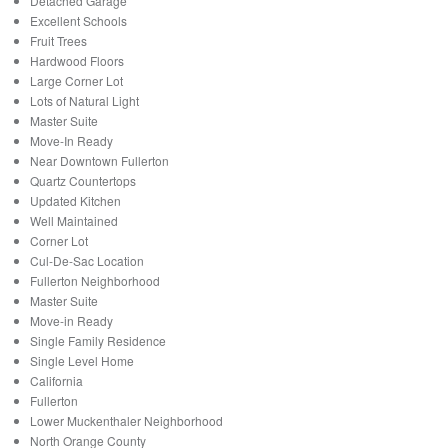
Detached Garage
Excellent Schools
Fruit Trees
Hardwood Floors
Large Corner Lot
Lots of Natural Light
Master Suite
Move-In Ready
Near Downtown Fullerton
Quartz Countertops
Updated Kitchen
Well Maintained
Corner Lot
Cul-De-Sac Location
Fullerton Neighborhood
Master Suite
Move-in Ready
Single Family Residence
Single Level Home
California
Fullerton
Lower Muckenthaler Neighborhood
North Orange County