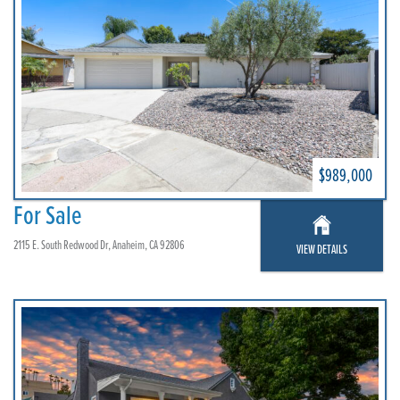
$989,000
For Sale
2115 E. South Redwood Dr, Anaheim, CA 92806
VIEW DETAILS