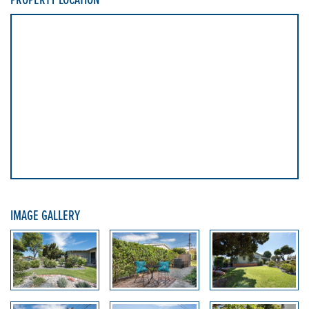
IMAGE GALLERY