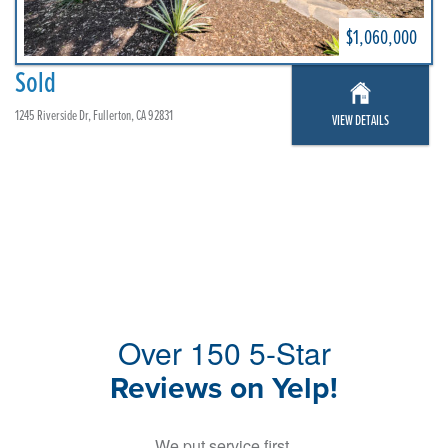
$1,060,000
Sold
1245 Riverside Dr, Fullerton, CA 92831
VIEW DETAILS
Over 150 5-Star
Reviews on Yelp!
We put service first,