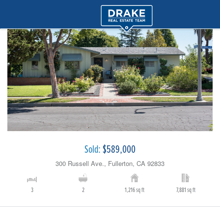
Sold:
$589,000
300 Russell Ave., Fullerton, CA 92833
3
2
1,216 sq ft
7,881 sq ft