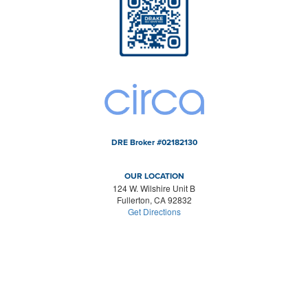
DRE Broker #02182130
OUR LOCATION
124 W. Wilshire Unit B
Fullerton, CA 92832
Get Directions