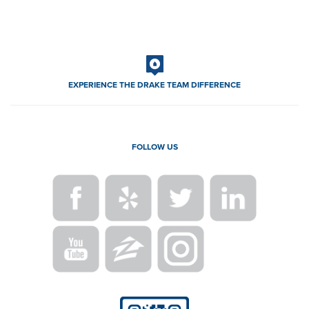
EXPERIENCE THE DRAKE TEAM DIFFERENCE
FOLLOW US