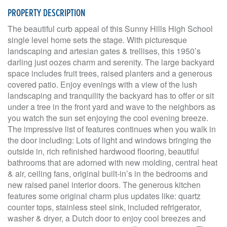
PROPERTY DESCRIPTION
The beautiful curb appeal of this Sunny Hills High School
single level home sets the stage. With picturesque
landscaping and artesian gates & trellises, this 1950’s
darling just oozes charm and serenity. The large backyard
space includes fruit trees, raised planters and a generous
covered patio. Enjoy evenings with a view of the lush
landscaping and tranquility the backyard has to offer or sit
under a tree in the front yard and wave to the neighbors as
you watch the sun set enjoying the cool evening breeze.
The impressive list of features continues when you walk in
the door including: Lots of light and windows bringing the
outside in, rich refinished hardwood flooring, beautiful
bathrooms that are adorned with new molding, central heat
& air, ceiling fans, original built-in’s in the bedrooms and
new raised panel interior doors. The generous kitchen
features some original charm plus updates like: quartz
counter tops, stainless steel sink, included refrigerator,
washer & dryer, a Dutch door to enjoy cool breezes and