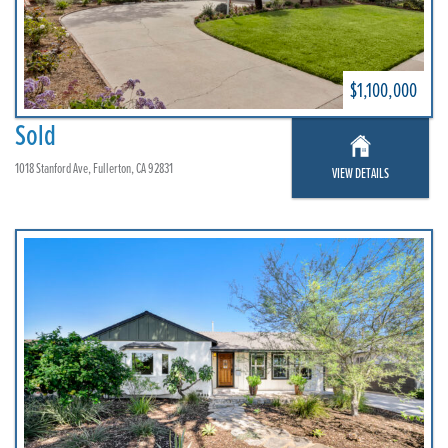
$1,100,000
Sold
1018 Stanford Ave, Fullerton, CA 92831
VIEW DETAILS