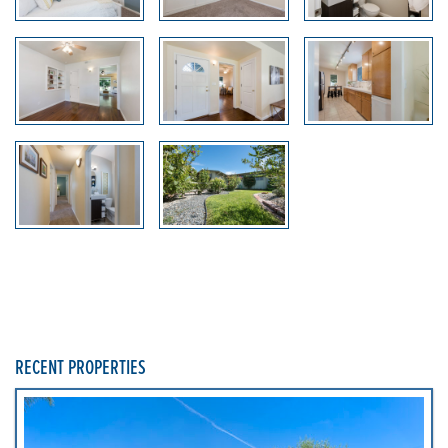
RECENT PROPERTIES