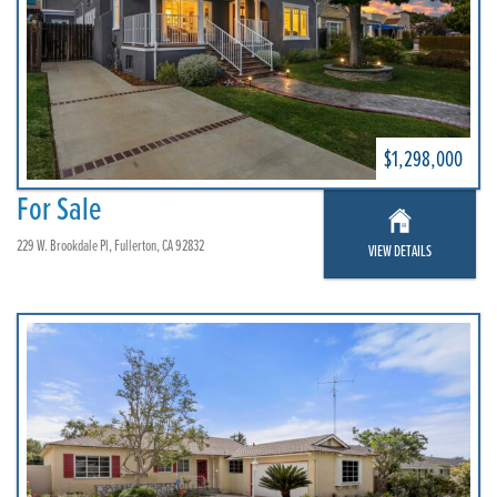
$1,298,000
For Sale
229 W. Brookdale Pl, Fullerton, CA 92832
VIEW DETAILS