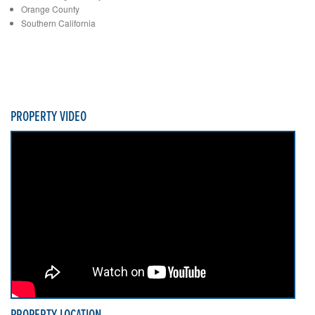
Orange County
Southern California
PROPERTY VIDEO
PROPERTY LOCATION