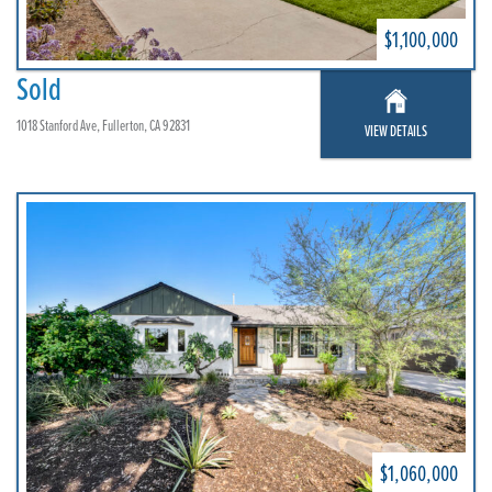
$1,100,000
Sold
1018 Stanford Ave, Fullerton, CA 92831
VIEW DETAILS
$1,060,000