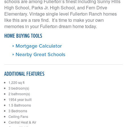
schools are among Fullerton’s finest including Sunny Hills
High School, Parks Jr. High School, and Fern Drive
Elementary. Vintage single level Fullerton Ranch homes
like this are a rare find. It’s time to make your own
memories in your Fullerton dream home today.
HOME BUYING TOOLS
Mortgage Calculator
Nearby Great Schools
ADDITIONAL FEATURES
1,220 sq ft
3 bedroom(s)
2 bathroom(s)
1954 year built
1.5 Bathrooms
3 Bedrooms
Ceiling Fans
Central Heat & Air