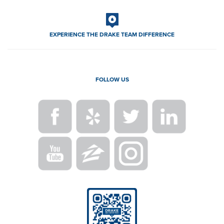
EXPERIENCE THE DRAKE TEAM DIFFERENCE
FOLLOW US