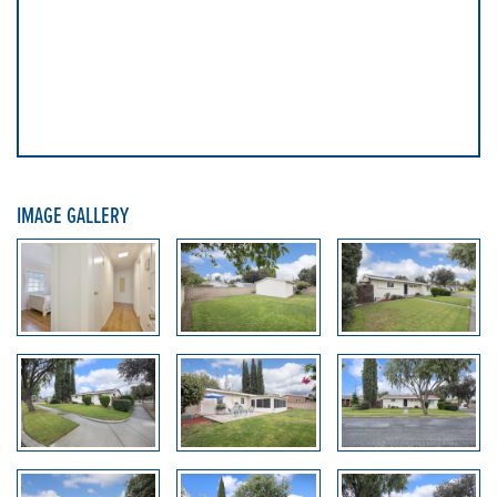
IMAGE GALLERY