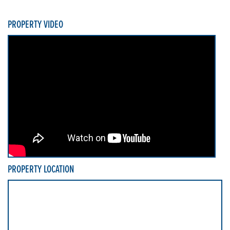
PROPERTY VIDEO
PROPERTY LOCATION