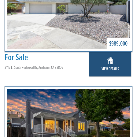
$989,000
For Sale
2115 E. South Redwood Dr, Anaheim, CA 92806
VIEW DETAILS