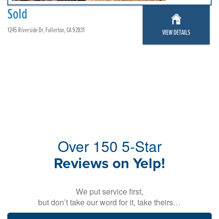
Sold
1245 Riverside Dr, Fullerton, CA 92831
VIEW DETAILS
Over 150 5-Star
Reviews on Yelp!
We put service first,
but don’t take our word for it, take theirs…