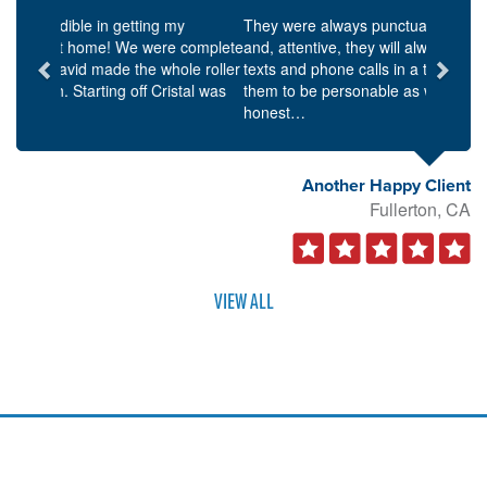
Previous
Next
They were always punctual for scheduled meetings,
and, attentive, they will always respond to emails,
texts and phone calls in a timely manner. I found
them to be personable as well as knowledgeable and
honest…
Another Happy Client
Fullerton, CA
VIEW ALL