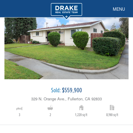
MENU
Sold:
$559,900
329 N. Orange Ave., Fullerton, CA 92833
3
2
1,220 sq ft
8,190 sq ft