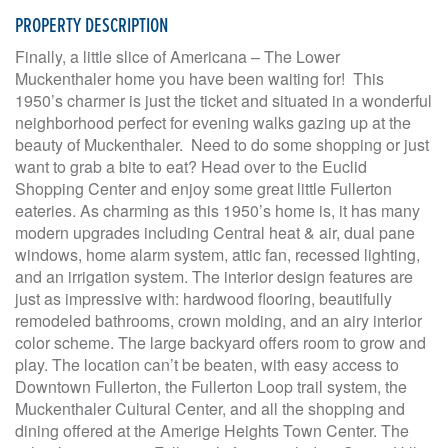
PROPERTY DESCRIPTION
Finally, a little slice of Americana – The Lower
Muckenthaler home you have been waiting for! This
1950’s charmer is just the ticket and situated in a wonderful
neighborhood perfect for evening walks gazing up at the
beauty of Muckenthaler. Need to do some shopping or just
want to grab a bite to eat? Head over to the Euclid
Shopping Center and enjoy some great little Fullerton
eateries. As charming as this 1950’s home is, it has many
modern upgrades including Central heat & air, dual pane
windows, home alarm system, attic fan, recessed lighting,
and an irrigation system. The interior design features are
just as impressive with: hardwood flooring, beautifully
remodeled bathrooms, crown molding, and an airy interior
color scheme. The large backyard offers room to grow and
play. The location can’t be beaten, with easy access to
Downtown Fullerton, the Fullerton Loop trail system, the
Muckenthaler Cultural Center, and all the shopping and
dining offered at the Amerige Heights Town Center. The