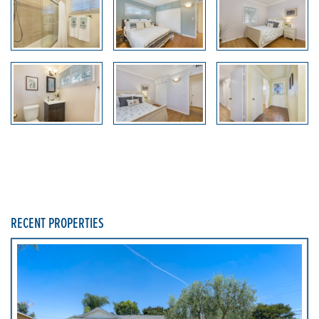
RECENT PROPERTIES