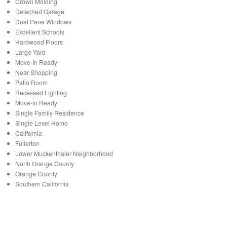
Crown Molding
Detached Garage
Dual Pane Windows
Excellent Schools
Hardwood Floors
Large Yard
Move-In Ready
Near Shopping
Patio Room
Recessed Lighting
Move-in Ready
Single Family Residence
Single Level Home
California
Fullerton
Lower Muckenthaler Neighborhood
North Orange County
Orange County
Southern California