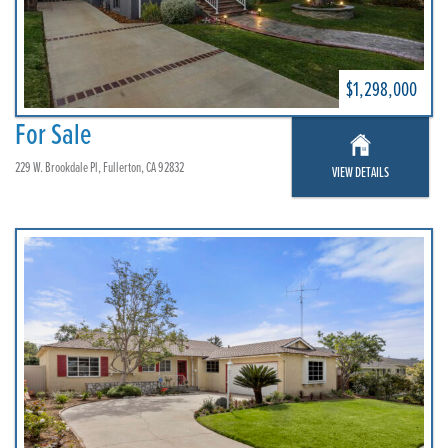
$1,298,000
For Sale
229 W. Brookdale Pl, Fullerton, CA 92832
VIEW DETAILS