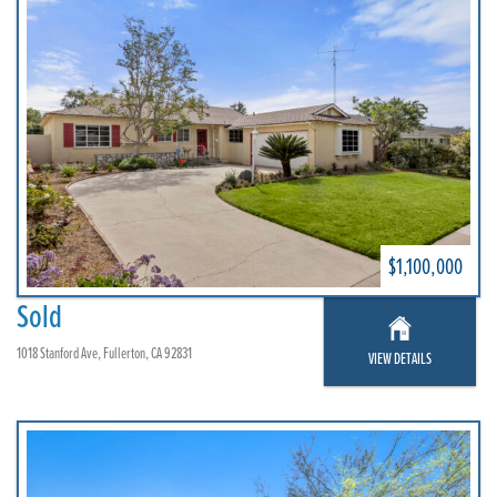
$1,100,000
Sold
1018 Stanford Ave, Fullerton, CA 92831
VIEW DETAILS