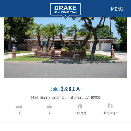
MENU
Sold:
$988,000
1436 Sunny Crest Dr, Fullerton, CA 92835
3
4
2,371 sq ft
12,960 sq ft