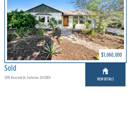
$1,060,000
Sold
1245 Riverside Dr, Fullerton, CA 92831
VIEW DETAILS