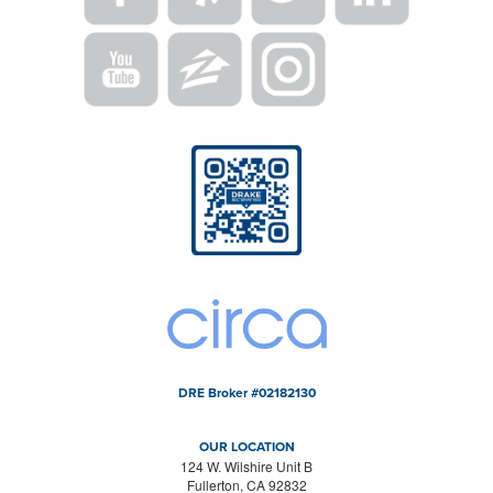
DRE Broker #02182130
OUR LOCATION
124 W. Wilshire Unit B
Fullerton, CA 92832