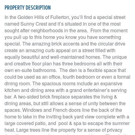
PROPERTY DESCRIPTION
In the Golden Hills of Fullerton, you’ll find a special street
named Sunny Crest and it’s situated in one of the most
sought after neighborhoods in the area. From the moment
you pull up to this home you know you have something
special. The amazing brick accents and the circular drive
create an amazing curb appeal on a street filled with
equally beautiful and well-maintained homes. The unique
and creative floor plan has three bedrooms all with their
own en-suite bathrooms. The den is a flexible space that
could be used as an office, fourth bedroom or even a formal
dining room. The spacious rooms include an expansive
kitchen and dining area with a grand entertainer’s serving
bar. A two-sided brick fireplace separates the living &
dining areas, but still allows a sense of unity between the
spaces. Windows and French doors line the back of the
home to take in the inviting back yard view complete with a
large covered patio, and pool & spa to escape the summer
heat. Large trees line the property for a sense of privacy