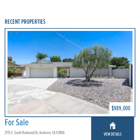
RECENT PROPERTIES
$989,000
For Sale
2115 E. South Redwood Dr, Anaheim, CA 92806
VIEW DETAILS