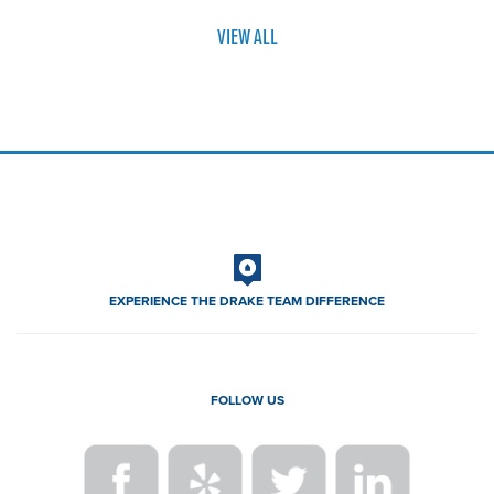
VIEW ALL
EXPERIENCE THE DRAKE TEAM DIFFERENCE
FOLLOW US