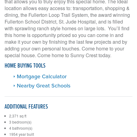
that allows you to truly enjoy this special home. The ideal
location allows easy access to: transportation, shopping &
dining, the Fullerton Loop Trail System, the award winning
Fullerton School District, St. Jude Hospital, and is filled
with sprawling ranch style homes on large lots. You’ll find
this home is opportunity priced so you can come in and
make it your own by finishing the last few projects and by
adding your own personal touches. Come home to your
special house. Come home to Sunny Crest today.
HOME BUYING TOOLS
Mortgage Calculator
Nearby Great Schools
ADDITIONAL FEATURES
2,371 sq ft
3 bedroom(s)
4 bathroom(s)
1954 year built