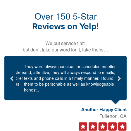
Over 150 5-Star
Reviews on Yelp!
We put service first,
but don’t take our word for it, take theirs…
Previous
Next
They were always punctual for scheduled meetings,
and, attentive, they will always respond to emails,
texts and phone calls in a timely manner. I found
them to be personable as well as knowledgeable and
honest…
Another Happy Client
Fullerton, CA