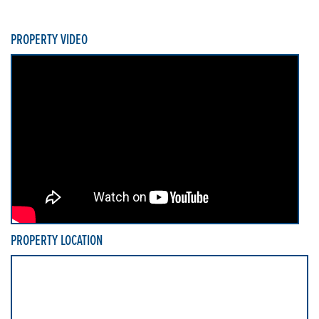
PROPERTY VIDEO
PROPERTY LOCATION