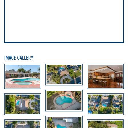
IMAGE GALLERY