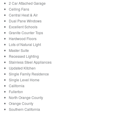
2 Car Attached Garage
Ceiling Fans
Central Heat & Air
Dual Pane Windows
Excellent Schools
Granite Counter Tops
Hardwood Floors
Lots of Natural Light
Master Suite
Recessed Lighting
Stainless Steel Appliances
Updated Kitchen
Single Family Residence
Single Level Home
California
Fullerton
North Orange County
Orange County
Southern California