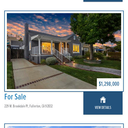
$1,298,000
For Sale
229 W. Brookdale Pl, Fullerton, CA 92832
VIEW DETAILS