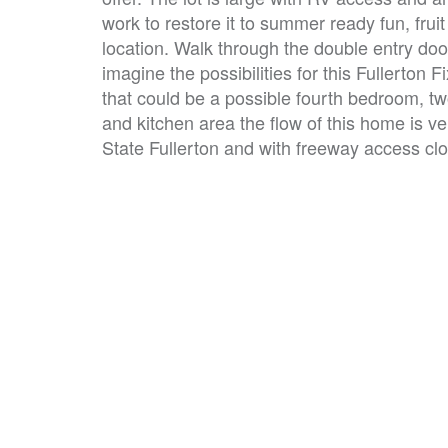
work to restore it to summer ready fun, fruit
location. Walk through the double entry doo
imagine the possibilities for this Fullerton 
that could be a possible fourth bedroom, t
and kitchen area the flow of this home is v
State Fullerton and with freeway access clos