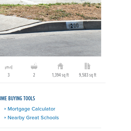
3
2
1,394 sq ft
9,583 sq ft
OME BUYING TOOLS
Mortgage Calculator
Nearby Great Schools