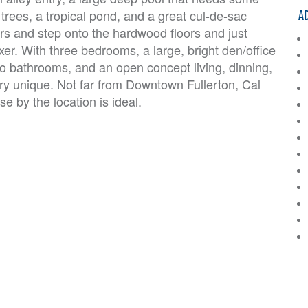
A
 trees, a tropical pond, and a great cul-de-sac
rs and step onto the hardwood floors and just
Fixer. With three bedrooms, a large, bright den/office
wo bathrooms, and an open concept living, dinning,
ery unique. Not far from Downtown Fullerton, Cal
e by the location is ideal.