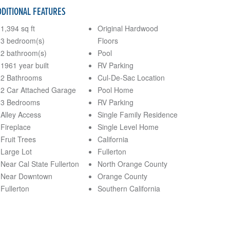
DDITIONAL FEATURES
1,394 sq ft
Original Hardwood
3 bedroom(s)
Floors
2 bathroom(s)
Pool
1961 year built
RV Parking
2 Bathrooms
Cul-De-Sac Location
2 Car Attached Garage
Pool Home
3 Bedrooms
RV Parking
Alley Access
Single Family Residence
Fireplace
Single Level Home
Fruit Trees
California
Large Lot
Fullerton
Near Cal State Fullerton
North Orange County
Near Downtown
Orange County
Fullerton
Southern California