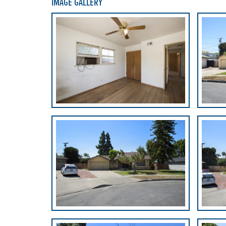
IMAGE GALLERY