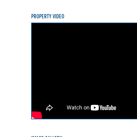
PROPERTY VIDEO