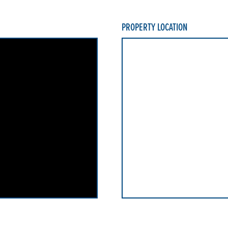
PROPERTY LOCATION