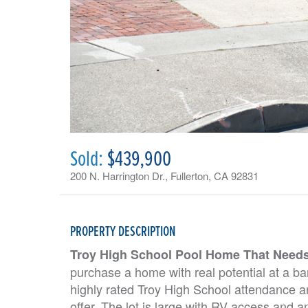
Sold:
$439,900
200 N. Harrington Dr., Fullerton, CA 92831
PROPERTY DESCRIPTION
Troy High School Pool Home That Need
purchase a home with real potential at a bar
highly rated Troy High School attendance ar
offer. The lot is large with RV access and a