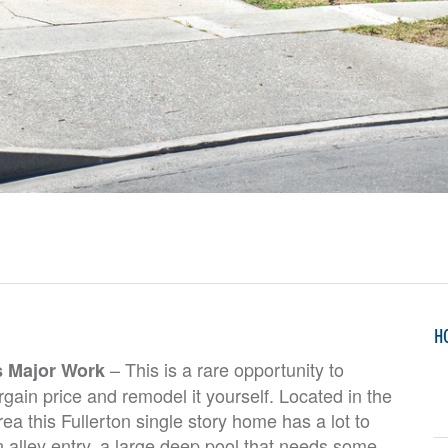
H
– This is a rare opportunity to
s Major Work
gain price and remodel it yourself. Located in the
ea this Fullerton single story home has a lot to
n alley entry, a large deep pool that needs some