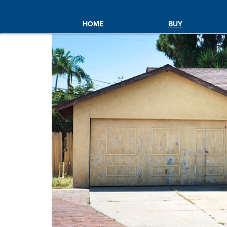
HOME
BUY