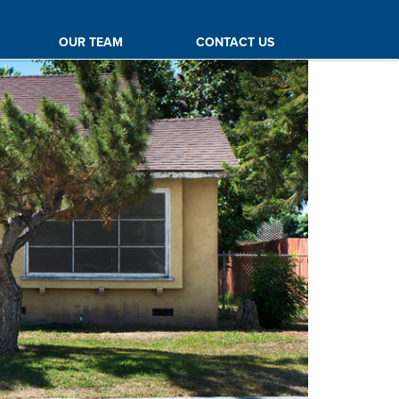
OUR TEAM
CONTACT US