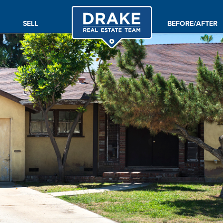
SELL
BEFORE/AFTER