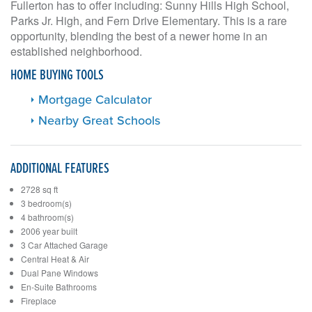
Fullerton has to offer including: Sunny Hills High School,
Parks Jr. High, and Fern Drive Elementary. This is a rare
opportunity, blending the best of a newer home in an
established neighborhood.
HOME BUYING TOOLS
Mortgage Calculator
Nearby Great Schools
ADDITIONAL FEATURES
2728 sq ft
3 bedroom(s)
4 bathroom(s)
2006 year built
3 Car Attached Garage
Central Heat & Air
Dual Pane Windows
En-Suite Bathrooms
Fireplace