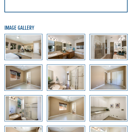
IMAGE GALLERY