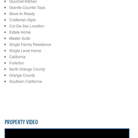
Gourmet Kitchen
Granite Counter Tops
Move-In Ready
Craftsman Style
Cul-De-Sac Location
Estate Home
Master Suite
Single Family Residence
Single Level Home
California
Fullerton
North Orange County
Orange County
Southern California
PROPERTY VIDEO