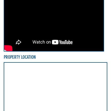
PROPERTY LOCATION