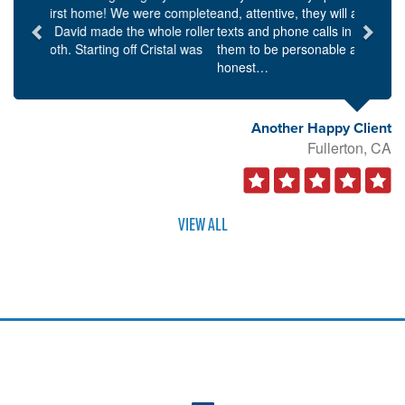
and, attentive, they will always respond to emails,
texts and phone calls in a timely manner. I found
them to be personable as well as knowledgeable and
honest…
Another Happy Client
Fullerton, CA
VIEW ALL