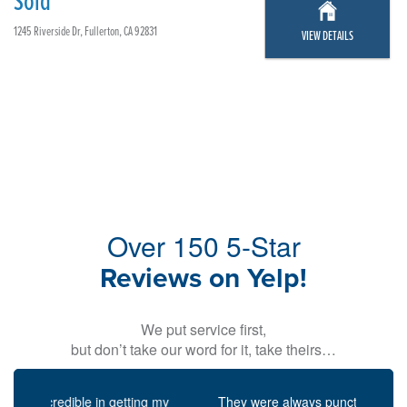
Sold
1245 Riverside Dr, Fullerton, CA 92831
VIEW DETAILS
Over 150 5-Star
Reviews on Yelp!
We put service first,
but don’t take our word for it, take theirs…
Previous
Next
They were always punctual for scheduled meetings,