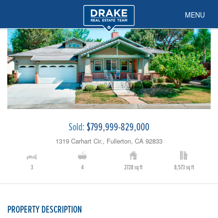
MENU
Sold:
$799,999-829,000
1319 Carhart Cir., Fullerton, CA 92833
3
4
2728 sq ft
8,573 sq ft
PROPERTY DESCRIPTION