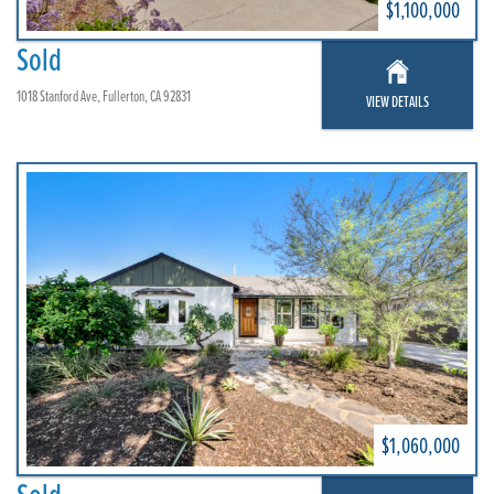
$1,100,000
Sold
1018 Stanford Ave, Fullerton, CA 92831
VIEW DETAILS
$1,060,000