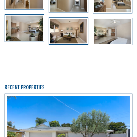
RECENT PROPERTIES