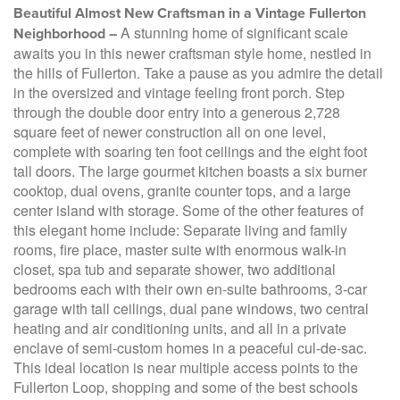
Beautiful Almost New Craftsman in a Vintage Fullerton
A stunning home of significant scale
Neighborhood –
awaits you in this newer craftsman style home, nestled in
the hills of Fullerton. Take a pause as you admire the detail
in the oversized and vintage feeling front porch. Step
through the double door entry into a generous 2,728
square feet of newer construction all on one level,
complete with soaring ten foot ceilings and the eight foot
tall doors. The large gourmet kitchen boasts a six burner
cooktop, dual ovens, granite counter tops, and a large
center island with storage. Some of the other features of
this elegant home include: Separate living and family
rooms, fire place, master suite with enormous walk-in
closet, spa tub and separate shower, two additional
bedrooms each with their own en-suite bathrooms, 3-car
garage with tall ceilings, dual pane windows, two central
heating and air conditioning units, and all in a private
enclave of semi-custom homes in a peaceful cul-de-sac.
This ideal location is near multiple access points to the
Fullerton Loop, shopping and some of the best schools