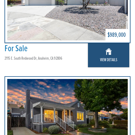
$989,000
For Sale
2115 E. South Redwood Dr, Anaheim, CA 92806
VIEW DETAILS