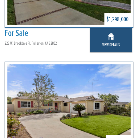
$1,298,000
For Sale
229 W. Brookdale Pl, Fullerton, CA 92832
VIEW DETAILS