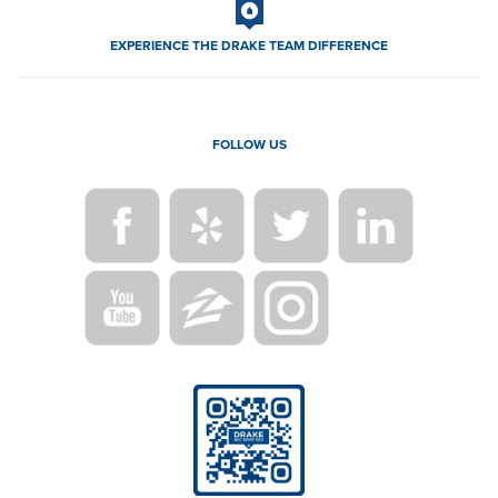
EXPERIENCE THE DRAKE TEAM DIFFERENCE
FOLLOW US