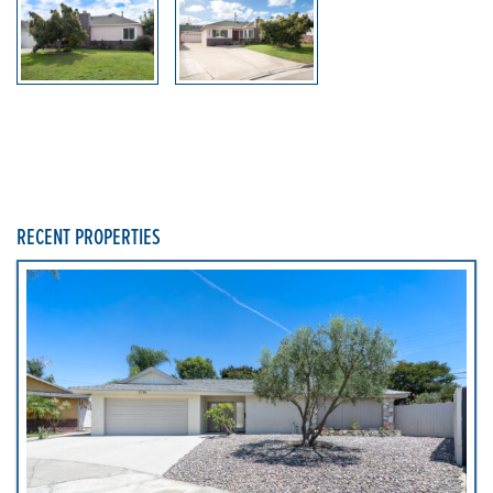
RECENT PROPERTIES