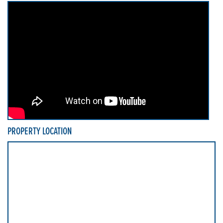
PROPERTY LOCATION