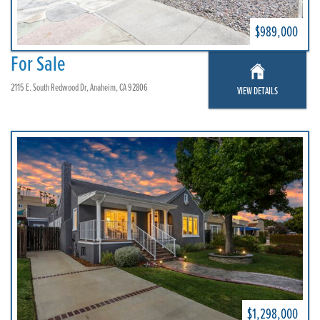
$989,000
For Sale
2115 E. South Redwood Dr, Anaheim, CA 92806
VIEW DETAILS
$1,298,000