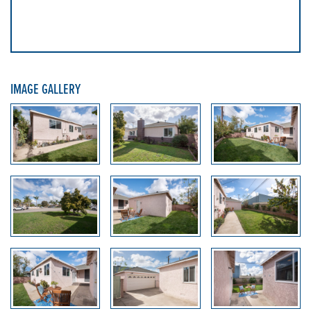
IMAGE GALLERY