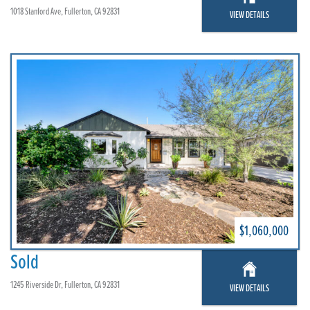
1018 Stanford Ave, Fullerton, CA 92831
VIEW DETAILS
$1,060,000
Sold
1245 Riverside Dr, Fullerton, CA 92831
VIEW DETAILS