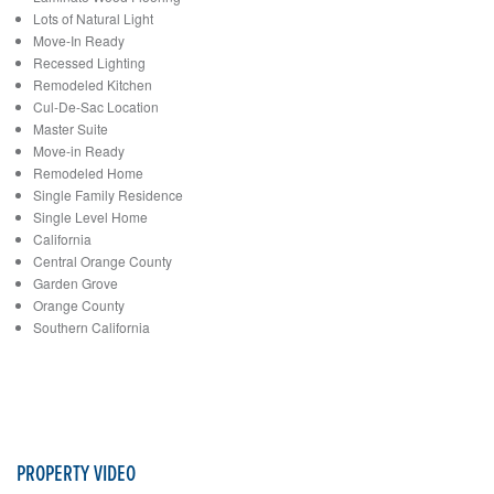
Lots of Natural Light
Move-In Ready
Recessed Lighting
Remodeled Kitchen
Cul-De-Sac Location
Master Suite
Move-in Ready
Remodeled Home
Single Family Residence
Single Level Home
California
Central Orange County
Garden Grove
Orange County
Southern California
PROPERTY VIDEO