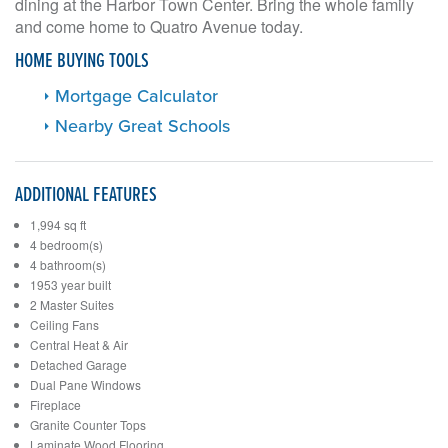
dining at the Harbor Town Center. Bring the whole family
and come home to Quatro Avenue today.
HOME BUYING TOOLS
Mortgage Calculator
Nearby Great Schools
ADDITIONAL FEATURES
1,994 sq ft
4 bedroom(s)
4 bathroom(s)
1953 year built
2 Master Suites
Ceiling Fans
Central Heat & Air
Detached Garage
Dual Pane Windows
Fireplace
Granite Counter Tops
Laminate Wood Flooring