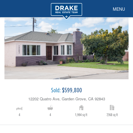
MENU
Sold:
$599,800
12202 Quatro Ave, Garden Grove, CA 92843
4
4
1,994 sq ft
7,168 sq ft