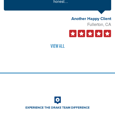
honest…
Another Happy Client
Fullerton, CA
VIEW ALL
EXPERIENCE THE DRAKE TEAM DIFFERENCE