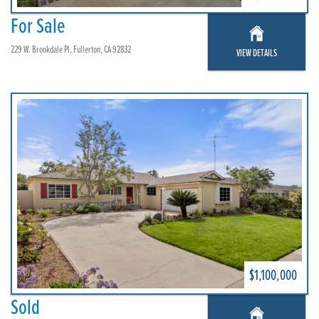
For Sale
229 W. Brookdale Pl, Fullerton, CA 92832
VIEW DETAILS
$1,100,000
Sold