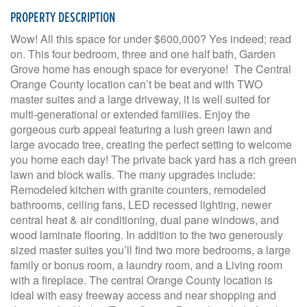
PROPERTY DESCRIPTION
Wow! All this space for under $600,000? Yes indeed; read
on. This four bedroom, three and one half bath, Garden
Grove home has enough space for everyone! The Central
Orange County location can’t be beat and with TWO
master suites and a large driveway, it is well suited for
multi-generational or extended families. Enjoy the
gorgeous curb appeal featuring a lush green lawn and
large avocado tree, creating the perfect setting to welcome
you home each day! The private back yard has a rich green
lawn and block walls. The many upgrades include:
Remodeled kitchen with granite counters, remodeled
bathrooms, ceiling fans, LED recessed lighting, newer
central heat & air conditioning, dual pane windows, and
wood laminate flooring. In addition to the two generously
sized master suites you’ll find two more bedrooms, a large
family or bonus room, a laundry room, and a Living room
with a fireplace. The central Orange County location is
ideal with easy freeway access and near shopping and