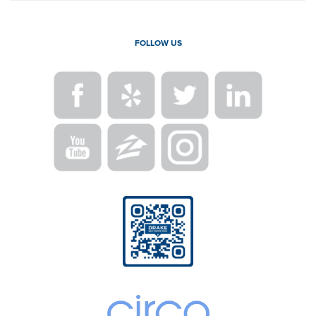
FOLLOW US