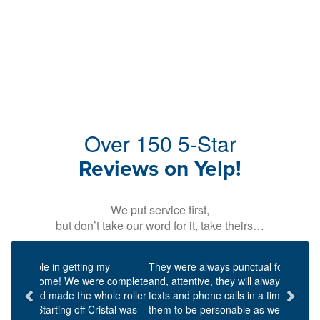
Over 150 5-Star
Reviews on Yelp!
We put service first,
but don’t take our word for it, take theirs…
Previous
Next
They were always punctual for scheduled meetings,
and, attentive, they will always respond to emails,
texts and phone calls in a timely manner. I found
them to be personable as well as knowledgeable and